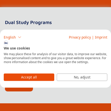
Dual Study Programs
At iba | University of Cooperative Education
English
Privacy policy
|
Imprint
iba | University of Cooperative Education offers a
We use cookies
diverse range of Dual Bachelor Programs that
We may place these for analysis of our visitor data, to improve our website,
incorporate the innovative dual concept of learning,
show personalised content and to give you a great website experience. For
more information about the cookies we use open the settings.
blending theoretical education with practical, hands-on
experience in real-world settings.
Accept all
No, adjust
Read More