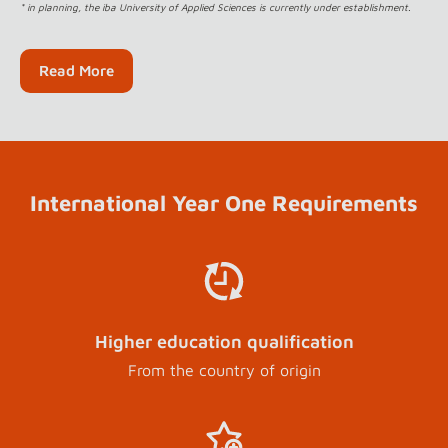
* in planning, the iba University of Applied Sciences is currently under establishment.
Read More
International Year One Requirements
Higher education qualification
From the country of origin