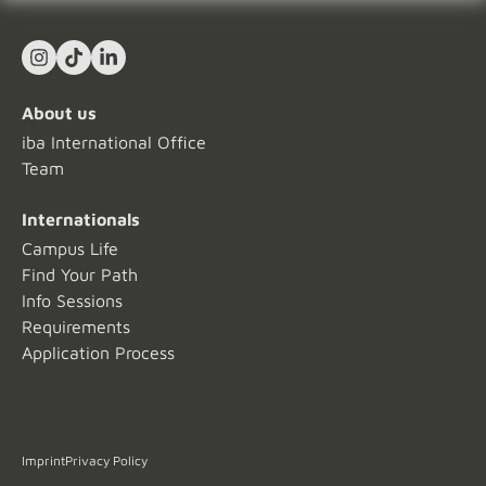
Instagram
TikTok
LinkedIn In
About us
iba International Office
Team
Internationals
Campus Life
Find Your Path
Info Sessions
Requirements
Application Process
Imprint
Privacy Policy