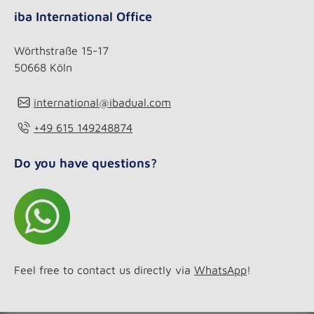
iba International Office
Wörthstraße 15-17
50668 Köln
international@ibadual.com
+49 615 149248874
Do you have questions?
Feel free to contact us directly via
WhatsApp
!