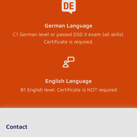
German Language
C1 German level or passed DSD II exam (all skills).
Certificate is required.
English Language
B1 English level. Certificate is NOT required
Contact