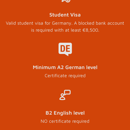
Student Visa
Valid student visa for Germany. A blocked bank account
is required with at least €8,500.
Minimum A2 German level
Certificate required
B2 English level
NO certificate required