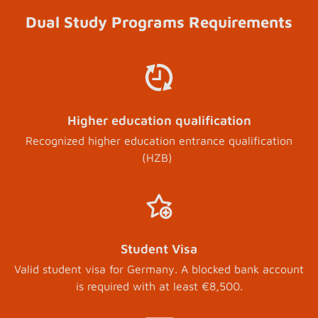
Dual Study Programs Requirements
Higher education qualification
Recognized higher education entrance qualification
(HZB)
Student Visa
Valid student visa for Germany. A blocked bank account
is required with at least €8,500.