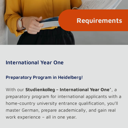
Requirements
International Year One
Preparatory Program in Heidelberg!
With our
Studienkolleg – International Year One
*, a
preparatory program for international applicants with a
home-country university entrance qualification, you’ll
master German, prepare academically, and gain real
work experience – all in one year.