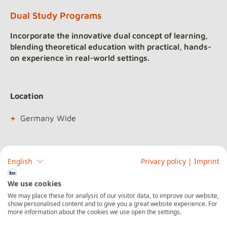
Dual Study Programs
Incorporate the innovative dual concept of learning,
blending theoretical education with practical, hands-
on experience in real-world settings.
Location
Germany Wide
Duration
English
Privacy policy
|
Imprint
3 to 4 years
We use cookies
We may place these for analysis of our visitor data, to improve our website,
show personalised content and to give you a great website experience. For
more information about the cookies we use open the settings.
Acknowledgments