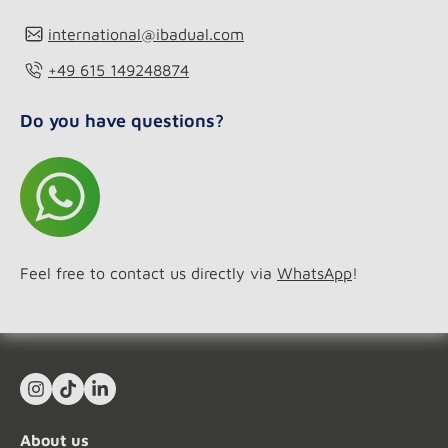
international@ibadual.com
+49 615 149248874
Do you have questions?
Feel free to contact us directly via
WhatsApp
!
Instagram
TikTok
LinkedIn In
About us