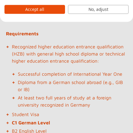
State-recognized and accredited
Bachelor of Arts
Accept all
No, adjust
degree courses
Requirements
Recognized higher education entrance qualification
(HZB) with general high school diploma or technical
higher education entrance qualification:
Successful completion of International Year One
Diploma from a German school abroad (e.g., GIB
or IB)
At least two full years of study at a foreign
university recognized in Germany
Student Visa
C1 German Level
B2 English Level