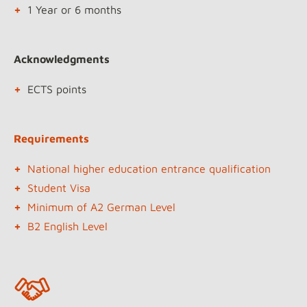
1 Year or 6 months
Acknowledgments
ECTS points
Requirements
National higher education entrance qualification
Student Visa
Minimum of A2 German Level
B2 English Level