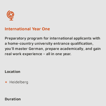
International Year One
Preparatory program for international applicants with
a home-country university entrance qualification,
you’ll master German, prepare academically, and gain
real work experience – all in one year.
Location
Heidelberg
Duration