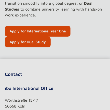
transition smoothly into a global degree, or
Dual
Studies
to combine university learning with hands-on
work experience.
Apply for International Year One
Apply for Dual Study
Contact
iba International Office
Wörthstraße 15-17
50668 Köln