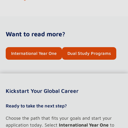
Want to read more?
International Year One
Dual Study Programs
Kickstart Your Global Career
Ready to take the next step?
Choose the path that fits your goals and start your
application today. Select
International Year One
to