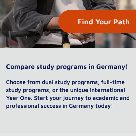
Find Your Path
Compare study programs in Germany!
Choose from dual study programs, full-time
study programs, or the unique International
Year One. Start your journey to academic and
professional success in Germany today!