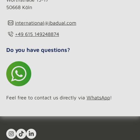
50668 Köln
international@ibadual.com
+49 615 149248874
Do you have questions?
Feel free to contact us directly via
WhatsApp
!
Instagram
TikTok
LinkedIn In