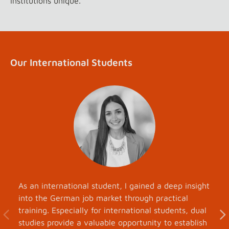
institutions unique.
Our International Students
As an international student, I gained a deep insight
into the German job market through practical
training. Especially for international students, dual
studies provide a valuable opportunity to establish