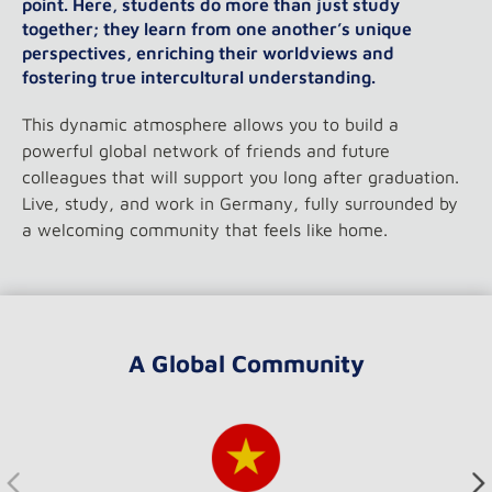
point. Here, students do more than just study
together; they learn from one another’s unique
perspectives, enriching their worldviews and
fostering true intercultural understanding.
This dynamic atmosphere allows you to build a
powerful global network of friends and future
colleagues that will support you long after graduation.
Live, study, and work in Germany, fully surrounded by
a welcoming community that feels like home.
A Global Community
Verwenden Sie die Pfeiltasten oder die Schaltflächen, um 