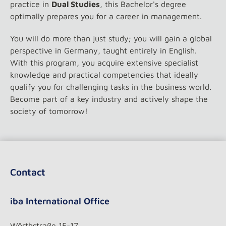
practice in
Dual Studies
, this Bachelor's degree
optimally prepares you for a career in management.
You will do more than just study; you will gain a global
perspective in Germany, taught entirely in English.
With this program, you acquire extensive specialist
knowledge and practical competencies that ideally
qualify you for challenging tasks in the business world.
Become part of a key industry and actively shape the
society of tomorrow!
Contact
iba International Office
Wörthstraße 15-17