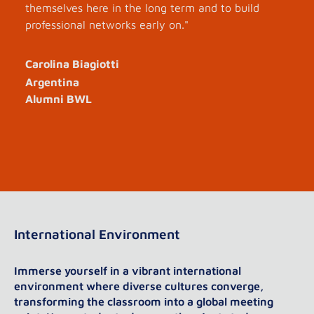
themselves here in the long term and to build
professional networks early on."
Carolina Biagiotti
Argentina
Alumni BWL
International Environment
Immerse yourself in a vibrant international
environment where diverse cultures converge,
transforming the classroom into a global meeting