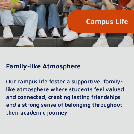
Campus Life
Family-like Atmosphere
Our campus life foster a supportive, family-
like atmosphere where students feel valued
and connected, creating lasting friendships
and a strong sense of belonging throughout
their academic journey.