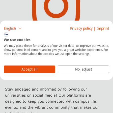
English
Privacy policy
|
Imprint
We use cookies
Find out what it's like to live and study in
We may place these for analysis of our visitor data, to improve our website,
show personalised content and to give you a great website experience. For
Germany
more information about the cookies we use open the settings.
Follow us on Instagram
Accept all
No, adjust
Stay engaged and informed by following our
universities on social media! Our platforms are
designed to keep you connected with campus life,
events, and the vibrant community that makes our