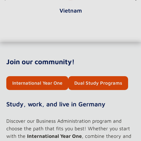
Vietnam
Join our community!
International Year One
Dual Study Programs
Study, work, and live in Germany
Discover our Business Administration program and
choose the path that fits you best! Whether you start
with the
International Year One
, combine theory and